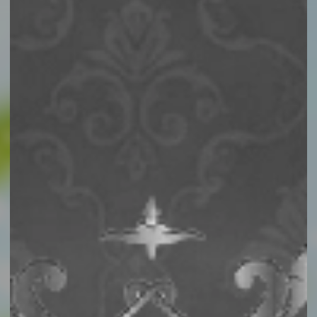
Story
Catalog
Activities
Contact Us