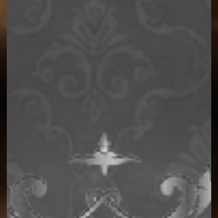
Story
Product Facts
SKU
Sustainability
Contact 