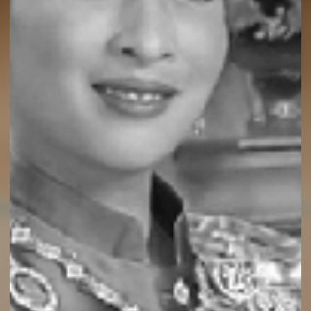
ental Chef, Premium & Fresh Coconut 